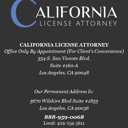
CALIFORNIA LICENSE ATTORNEY
Office Only By Appointment (For Client's Convenience)
554 S. San Vicente Blvd.
Suite #160-A
Los Angeles, CA 90048
Our Permanent Address Is:
5670 Wilshire Blvd Suite #1855
Los Angeles, CA 90036
888-959-0068
Local: 424-254-5611