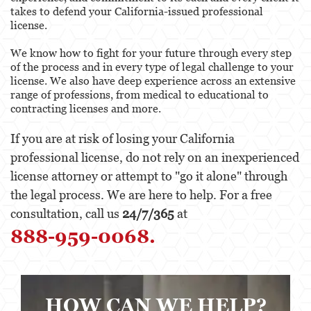
Behavioral Sciences
takes to defend your California-issued professional
license.
Certified Public Accountant
We know how to fight for your future through every step
Contractor and General Contractor
of the process and in every type of legal challenge to your
license. We also have deep experience across an extensive
Engineers & Land Surveyors
range of professions, from medical to educational to
contracting licenses and more.
Landscape Architect
If you are at risk of losing your California
Real Estate Broker
professional license, do not rely on an inexperienced
license attorney or attempt to "go it alone" through
Veterinarian
the legal process. We are here to help. For a free
Case Evaluation
consultation, call us
24/7/365
at
888-959-0068.
Testimonials
Contact us
Blog
HOW CAN WE HELP?