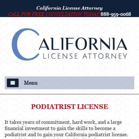
California License Attorney
CALL FOR FREE CONSULTATION TODAY!
888-959-0068
Menu
About Us
PODIATRIST LICENSE
Our Attorney
It takes years of commitment, hard work, and a large
Criminal Defense
financial investment to gain the skills to become a
podiatrist and to gain your California podiatrist license.
College Disciplinary and Title IX Proceedings