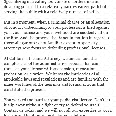
Specializing in treating foot/ankle disorders means
devoting yourself to a relatively narrow career path but
Services
serving the public with a relatively rare set of skills.
Healthcare Professional
But in a moment, when a criminal charge or an allegation
of conduct unbecoming to your profession is filed against
Acupuncturist
you, your license and your livelihood are suddenly all on
the line. And the process that is set in motion in regard to
Chiropractic
those allegations is not familiar except to specialty
attorneys who focus on defending professional licenses.
Dentists, Dental Assistants & Dental Hygienists
At California License Attorney, we understand the
complexities of the administrative process that can
Occupational Therapy
threaten your license with suspension, revocation,
probation, or citation. We know the intricacies of all
Optometry
applicable laws and regulations and are familiar with the
inner workings of the hearings and formal actions that
Osteopathic
constitute the process.
Paramedics and Emergency Medical
You worked too hard for your podiatrist license. Don't let
Technicians
it slip away without a fight or try to defend yourself.
Contact us today, and we will put all our expertise to work
Pharmacists & Pharmacy Technicians
for you and fight tenaciously for your future.