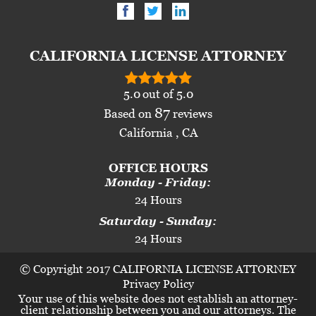
CALIFORNIA LICENSE ATTORNEY
5.0
out of
5.0
87
Based on
reviews
California , CA
OFFICE HOURS
Monday - Friday:
24 Hours
Saturday - Sunday:
24 Hours
© Copyright 2017 CALIFORNIA LICENSE ATTORNEY
Privacy Policy
Your use of this website does not establish an attorney-
client relationship between you and our attorneys. The