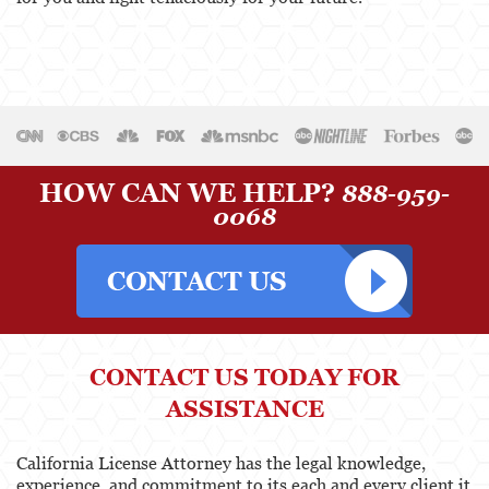
Physical Therapist
Physicians & Surgeons
Podiatrist
Psychology
HOW CAN WE HELP?
888-959-
Registered Nursing
0068
Respiratory Care Practitioner
Speech-Language Pathology, Audiology, &
Hearing Aid Dispensers
Vocational Nursing & Psychiatric Technicians
CONTACT US TODAY FOR
ASSISTANCE
Professional License
Architect
California License Attorney has the legal knowledge,
experience, and commitment to its each and every client it