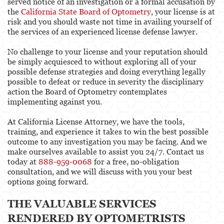
served notice of an investigation or a formal accusation by
the
California State Board of Optometry
, your license is at
Physical Therapist
risk and you should waste not time in availing yourself of
the services of an experienced license defense lawyer.
Physicians & Surgeons
No challenge to your license and your reputation should
Podiatrist
be simply acquiesced to without exploring all of your
possible defense strategies and doing everything legally
Psychology
possible to defeat or reduce in severity the disciplinary
action the Board of Optometry contemplates
Registered Nursing
implementing against you.
Respiratory Care Practitioner
At California License Attorney, we have the tools,
training, and experience it takes to win the best possible
Speech-Language Pathology, Audiology, &
outcome to any investigation you may be facing. And we
Hearing Aid Dispensers
make ourselves available to assist you 24/7. Contact us
today at
888-959-0068
for a free, no-obligation
Vocational Nursing & Psychiatric Technicians
consultation, and we will discuss with you your best
options going forward.
Professional License
THE VALUABLE SERVICES
Architect
RENDERED BY OPTOMETRISTS