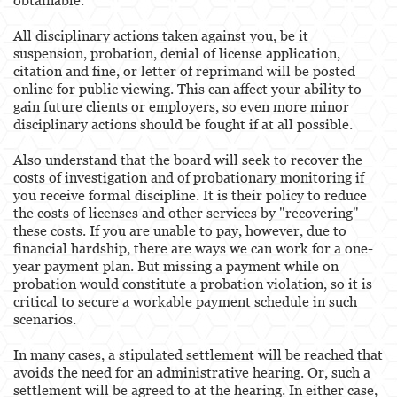
All disciplinary actions taken against you, be it
suspension, probation, denial of license application,
citation and fine, or letter of reprimand will be posted
online for public viewing. This can affect your ability to
gain future clients or employers, so even more minor
disciplinary actions should be fought if at all possible.
Also understand that the board will seek to recover the
costs of investigation and of probationary monitoring if
you receive formal discipline. It is their policy to reduce
the costs of licenses and other services by "recovering"
these costs. If you are unable to pay, however, due to
financial hardship, there are ways we can work for a one-
year payment plan. But missing a payment while on
probation would constitute a probation violation, so it is
critical to secure a workable payment schedule in such
scenarios.
In many cases, a stipulated settlement will be reached that
avoids the need for an administrative hearing. Or, such a
settlement will be agreed to at the hearing. In either case,