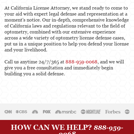
At California License Attorney, we stand ready to come to
your aid with expert legal defense and representation at a
moment's notice. Our in-depth, comprehensive knowledge
of California laws and regulations relevant to the field of
optometry, combined with our extensive experience
across a wide variety of optometry license defense cases,
put us in a unique position to help you defend your license
and your livelihood.
Call us anytime 24/7/365 at
888-959-0068
, and we will
give you a free consultation and immediately begin
building you a solid defense.
HOW CAN WE HELP?
888-959-
0068