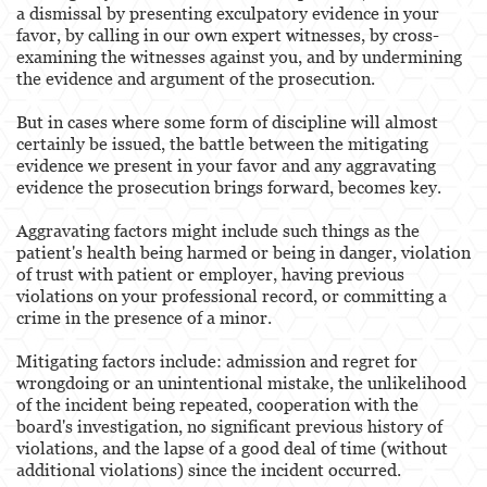
a dismissal by presenting exculpatory evidence in your
favor, by calling in our own expert witnesses, by cross-
examining the witnesses against you, and by undermining
the evidence and argument of the prosecution.
But in cases where some form of discipline will almost
certainly be issued, the battle between the mitigating
evidence we present in your favor and any aggravating
evidence the prosecution brings forward, becomes key.
Aggravating factors might include such things as the
patient's health being harmed or being in danger, violation
of trust with patient or employer, having previous
violations on your professional record, or committing a
crime in the presence of a minor.
Mitigating factors include: admission and regret for
wrongdoing or an unintentional mistake, the unlikelihood
of the incident being repeated, cooperation with the
board's investigation, no significant previous history of
violations, and the lapse of a good deal of time (without
additional violations) since the incident occurred.