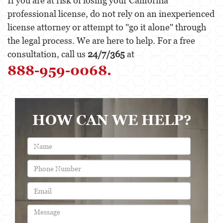
If you are at risk of losing your California
professional license, do not rely on an inexperienced
license attorney or attempt to "go it alone" through
the legal process. We are here to help. For a free
consultation, call us
24/7/365
at
888-959-0068.
HOW CAN WE HELP?