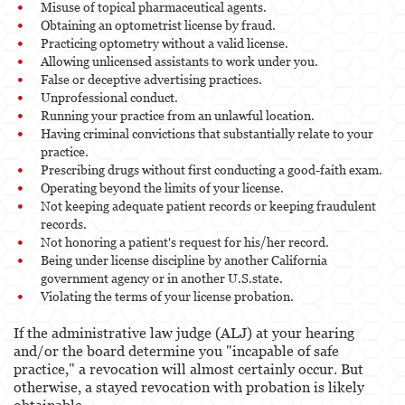
Misuse of topical pharmaceutical agents.
Obtaining an optometrist license by fraud.
Practicing optometry without a valid license.
Allowing unlicensed assistants to work under you.
False or deceptive advertising practices.
Unprofessional conduct.
Running your practice from an unlawful location.
Having criminal convictions that substantially relate to your
practice.
Prescribing drugs without first conducting a good-faith exam.
Operating beyond the limits of your license.
Not keeping adequate patient records or keeping fraudulent
records.
Not honoring a patient's request for his/her record.
Being under license discipline by another California
government agency or in another U.S.state.
Violating the terms of your license probation.
If the administrative law judge (ALJ) at your hearing
and/or the board determine you "incapable of safe
practice," a revocation will almost certainly occur. But
otherwise, a stayed revocation with probation is likely
obtainable.