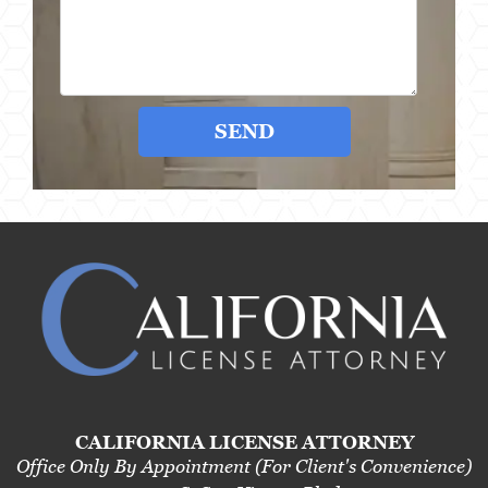
SEND
CALIFORNIA LICENSE ATTORNEY
Office Only By Appointment (For Client's Convenience)