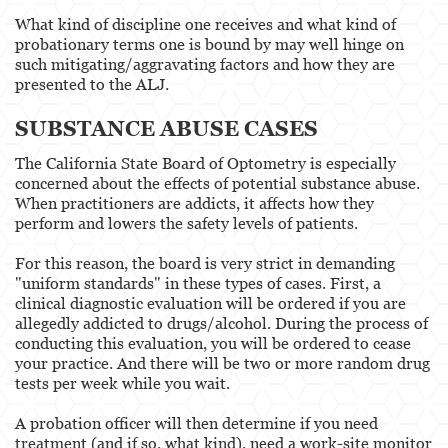
What kind of discipline one receives and what kind of
probationary terms one is bound by may well hinge on
such mitigating/aggravating factors and how they are
presented to the ALJ.
SUBSTANCE ABUSE CASES
The California State Board of Optometry is especially
concerned about the effects of potential substance abuse.
When practitioners are addicts, it affects how they
perform and lowers the safety levels of patients.
For this reason, the board is very strict in demanding
"uniform standards" in these types of cases. First, a
clinical diagnostic evaluation will be ordered if you are
allegedly addicted to drugs/alcohol. During the process of
conducting this evaluation, you will be ordered to cease
your practice. And there will be two or more random drug
tests per week while you wait.
A probation officer will then determine if you need
treatment (and if so, what kind), need a work-site monitor