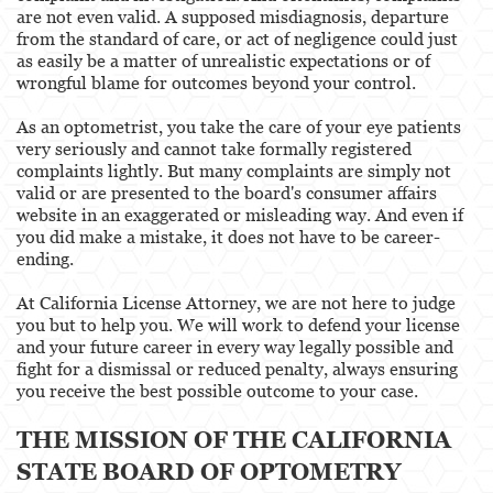
are not even valid. A supposed misdiagnosis, departure
from the standard of care, or act of negligence could just
as easily be a matter of unrealistic expectations or of
wrongful blame for outcomes beyond your control.
As an optometrist, you take the care of your eye patients
very seriously and cannot take formally registered
complaints lightly. But many complaints are simply not
valid or are presented to the board's consumer affairs
website in an exaggerated or misleading way. And even if
you did make a mistake, it does not have to be career-
ending.
At California License Attorney, we are not here to judge
you but to help you. We will work to defend your license
and your future career in every way legally possible and
fight for a dismissal or reduced penalty, always ensuring
you receive the best possible outcome to your case.
THE MISSION OF THE CALIFORNIA
STATE BOARD OF OPTOMETRY