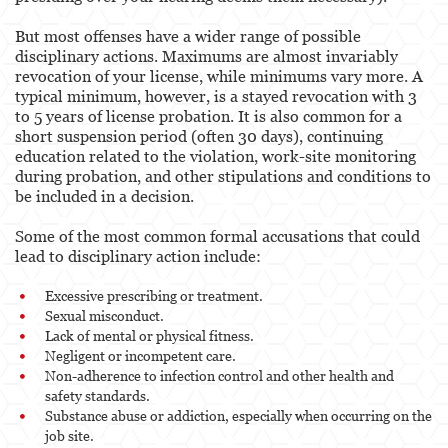
But most offenses have a wider range of possible
disciplinary actions. Maximums are almost invariably
revocation of your license, while minimums vary more. A
typical minimum, however, is a stayed revocation with 3
to 5 years of license probation. It is also common for a
short suspension period (often 30 days), continuing
education related to the violation, work-site monitoring
during probation, and other stipulations and conditions to
be included in a decision.
Some of the most common formal accusations that could
lead to disciplinary action include:
Excessive prescribing or treatment.
Sexual misconduct.
Lack of mental or physical fitness.
Negligent or incompetent care.
Non-adherence to infection control and other health and
safety standards.
Substance abuse or addiction, especially when occurring on the
job site.