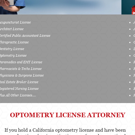
Services
Acupuncturist License
Healthcare Professional
Architect License
Certified Public Accountant License
Acupuncturist
Chiropractic License
Chiropractic
Dentistry License
Optometry License
Dentists, Dental Assistants & Dental Hygienists
Paramedics and EMT License
Pharmacists & Techs License
Occupational Therapy
Physicians & Surgeons License
Real Estate Broker License
Optometry
Registered Nursing License
Plus All Other Licenses....
Osteopathic
Paramedics and Emergency Medical
OPTOMETRY LICENSE ATTORNEY
Technicians
Pharmacists & Pharmacy Technicians
If you hold a California optometry license and have been