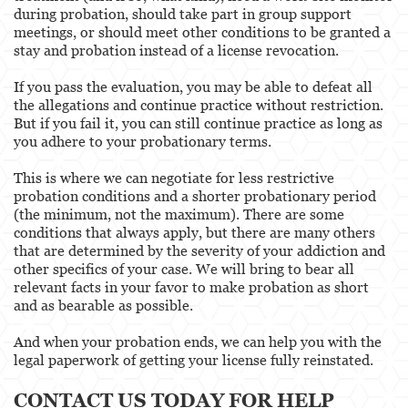
during probation, should take part in group support
meetings, or should meet other conditions to be granted a
stay and probation instead of a license revocation.
If you pass the evaluation, you may be able to defeat all
the allegations and continue practice without restriction.
But if you fail it, you can still continue practice as long as
you adhere to your probationary terms.
This is where we can negotiate for less restrictive
probation conditions and a shorter probationary period
(the minimum, not the maximum). There are some
conditions that always apply, but there are many others
that are determined by the severity of your addiction and
other specifics of your case. We will bring to bear all
relevant facts in your favor to make probation as short
and as bearable as possible.
And when your probation ends, we can help you with the
legal paperwork of getting your license fully reinstated.
CONTACT US TODAY FOR HELP