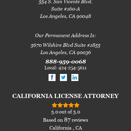
554 S. San Vicente Blvd.
Suite #160-A
Los Angeles, CA 90048
Our Permanent Address Is:
5670 Wilshire Blvd Suite #1855
Los Angeles, CA 90036
888-959-0068
Local: 424-254-5611
CALIFORNIA LICENSE ATTORNEY
5.0
out of
5.0
87
Based on
reviews
California , CA