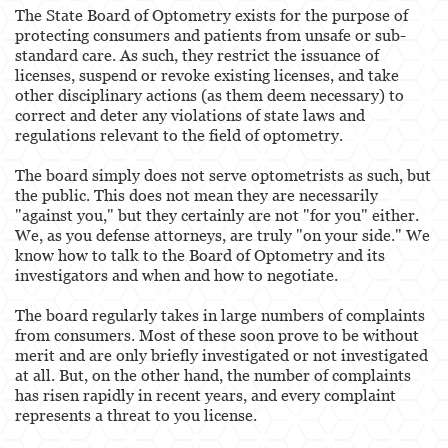
The State Board of Optometry exists for the purpose of
protecting consumers and patients from unsafe or sub-
standard care. As such, they restrict the issuance of
licenses, suspend or revoke existing licenses, and take
other disciplinary actions (as them deem necessary) to
correct and deter any violations of state laws and
regulations relevant to the field of optometry.
The board simply does not serve optometrists as such, but
the public. This does not mean they are necessarily
"against you," but they certainly are not "for you" either.
We, as you defense attorneys, are truly "on your side." We
know how to talk to the Board of Optometry and its
investigators and when and how to negotiate.
The board regularly takes in large numbers of complaints
from consumers. Most of these soon prove to be without
merit and are only briefly investigated or not investigated
at all. But, on the other hand, the number of complaints
has risen rapidly in recent years, and every complaint
represents a threat to you license.