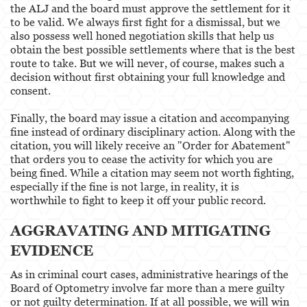
the ALJ and the board must approve the settlement for it
to be valid. We always first fight for a dismissal, but we
also possess well honed negotiation skills that help us
obtain the best possible settlements where that is the best
route to take. But we will never, of course, makes such a
decision without first obtaining your full knowledge and
consent.
Finally, the board may issue a citation and accompanying
fine instead of ordinary disciplinary action. Along with the
citation, you will likely receive an "Order for Abatement"
that orders you to cease the activity for which you are
being fined. While a citation may seem not worth fighting,
especially if the fine is not large, in reality, it is
worthwhile to fight to keep it off your public record.
AGGRAVATING AND MITIGATING
EVIDENCE
As in criminal court cases, administrative hearings of the
Board of Optometry involve far more than a mere guilty
or not guilty determination. If at all possible, we will win