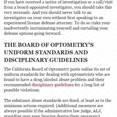
If you have received a notice of investigation or a call/visit
from a board-appointed investigator, you should take this
very seriously. And you should never talk to an
investigator on your own without first speaking to an
experienced license defense attorney. To do so risks your
inadvertently incriminating yourself and curtailing your
defense options going forward.
THE BOARD OF OPTOMETRY'S
UNIFORM STANDARDS AND
DISCIPLINARY GUIDELINES
The California Board of Optometry posts online its set of
uniform standards for dealing with optometrists who are
found to have a drug/alcohol abuse problem and their
recommended
disciplinary guidelines
for a long list of
possible violations.
The substance abuse standards are fixed, at least as to the
minimum actions required. (Additional measures are
always possible if the administrative law judge, ALJ,
presiding over your hearing deems them necessary).