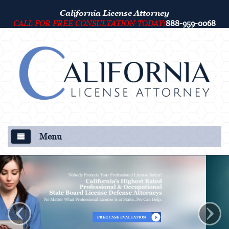
California License Attorney
CALL FOR FREE CONSULTATION TODAY!
888-959-0068
Menu
About Us
Our Attorney
‹
›
Criminal Defense
College Disciplinary and Title IX Proceedings