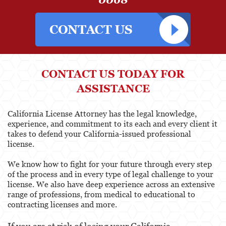
CONTACT US TODAY FOR
ASSISTANCE
California License Attorney has the legal knowledge,
experience, and commitment to its each and every client it
takes to defend your California-issued professional
license.
We know how to fight for your future through every step
of the process and in every type of legal challenge to your
license. We also have deep experience across an extensive
range of professions, from medical to educational to
contracting licenses and more.