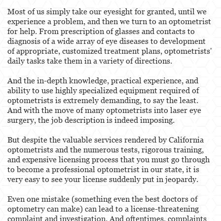
Behavioral Sciences
Most of us simply take our eyesight for granted, until we
experience a problem, and then we turn to an optometrist
Certified Public Accountant
for help. From prescription of glasses and contacts to
diagnosis of a wide array of eye diseases to development
Contractor and General Contractor
of appropriate, customized treatment plans, optometrists'
daily tasks take them in a variety of directions.
Engineers & Land Surveyors
And the in-depth knowledge, practical experience, and
Landscape Architect
ability to use highly specialized equipment required of
optometrists is extremely demanding, to say the least.
Real Estate Broker
And with the move of many optometrists into laser eye
surgery, the job description is indeed imposing.
Veterinarian
But despite the valuable services rendered by California
optometrists and the numerous tests, rigorous training,
Case Evaluation
and expensive licensing process that you must go through
to become a professional optometrist in our state, it is
Testimonials
very easy to see your license suddenly put in jeopardy.
Contact us
Even one mistake (something even the best doctors of
optometry can make) can lead to a license-threatening
Blog
complaint and investigation. And oftentimes, complaints