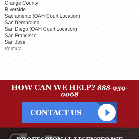
Orange County
Riverside
Sacramento (OAH Court Location)
San Bernardino
San Diego (OAH Court Location)
San Francisco
San Jose
Ventura
HOW CAN WE HELP?
888-959-
0068