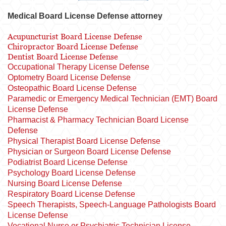
Medical Board License Defense attorney
Acupuncturist Board License Defense
Chiropractor Board License Defense
Dentist Board License Defense
Occupational Therapy License Defense
Optometry Board License Defense
Osteopathic Board License Defense
Paramedic or Emergency Medical Technician (EMT) Board
License Defense
Pharmacist & Pharmacy Technician Board License
Defense
Physical Therapist Board License Defense
Physician or Surgeon Board License Defense
Podiatrist Board License Defense
Psychology Board License Defense
Nursing Board License Defense
Respiratory Board License Defense
Speech Therapists, Speech-Language Pathologists Board
License Defense
Vocational Nurse or Psychiatric Technician License