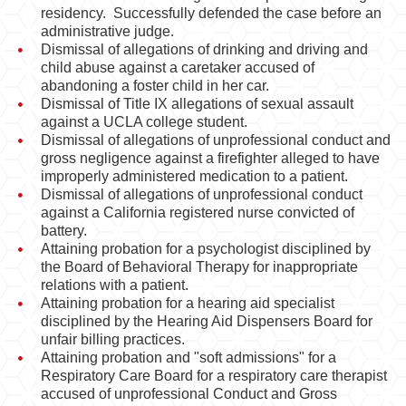
Behavioral Sciences
residency. Successfully defended the case before an
administrative judge.
Certified Public Accountant
Dismissal of allegations of drinking and driving and
child abuse against a caretaker accused of
Contractor and General Contractor
abandoning a foster child in her car.
Dismissal of Title IX allegations of sexual assault
against a UCLA college student.
Engineers & Land Surveyors
Dismissal of allegations of unprofessional conduct and
gross negligence against a firefighter alleged to have
Landscape Architect
improperly administered medication to a patient.
Dismissal of allegations of unprofessional conduct
Real Estate Broker
against a California registered nurse convicted of
battery.
Veterinarian
Attaining probation for a psychologist disciplined by
the Board of Behavioral Therapy for inappropriate
Case Evaluation
relations with a patient.
Attaining probation for a hearing aid specialist
Testimonials
disciplined by the Hearing Aid Dispensers Board for
unfair billing practices.
Contact us
Attaining probation and "soft admissions" for a
Respiratory Care Board for a respiratory care therapist
Blog
accused of unprofessional Conduct and Gross