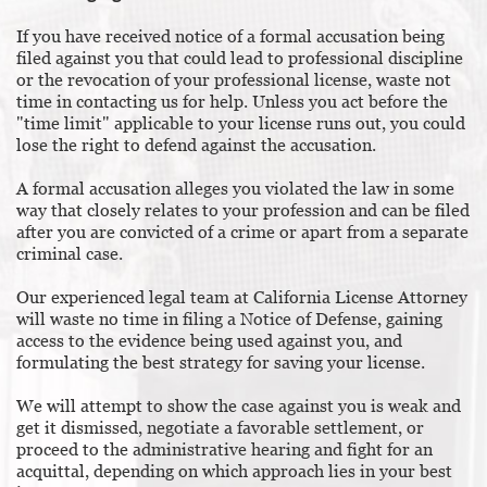
If you have received notice of a formal accusation being
filed against you that could lead to professional discipline
or the revocation of your professional license, waste not
time in contacting us for help. Unless you act before the
"time limit" applicable to your license runs out, you could
lose the right to defend against the accusation.
A formal accusation alleges you violated the law in some
way that closely relates to your profession and can be filed
after you are convicted of a crime or apart from a separate
criminal case.
Our experienced legal team at California License Attorney
will waste no time in filing a Notice of Defense, gaining
access to the evidence being used against you, and
formulating the best strategy for saving your license.
We will attempt to show the case against you is weak and
get it dismissed, negotiate a favorable settlement, or
proceed to the administrative hearing and fight for an
acquittal, depending on which approach lies in your best