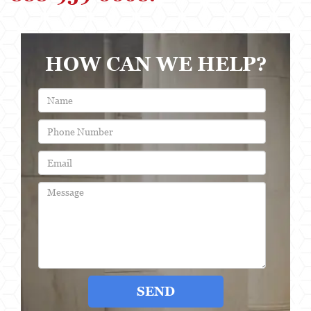
HOW CAN WE HELP?
SEND