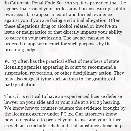
In California Penal Code Section 23, it is provided that the
agency that issued your professional license can opt, of its
own accord, to appear in court and furnish evidence
against you if you are facing a criminal allegation. Often,
these allegations drug or alcohol related or involve an
issue or malpractice or that directly impacts your ability
to carry on your profession. The agency can also be
ordered to appear in court for such purposes by the
presiding judge.
PC 23 often has the practical effect of members of state
licensing agencies appearing in court to recommend a
suspension, revocation, or other disciplinary action. They
may also suggest tying such actions to the granting of
bail/probation.
Thus, it is critical to have an experienced license defense
lawyer on your side and at your side at a PC 23 hearing.
We know how to counter-balance the evidence brought by
the licensing agency under PC 23. Our attorneys know
how to negotiate to protect your license and your future
as well as to include rehab and real substance abuse help