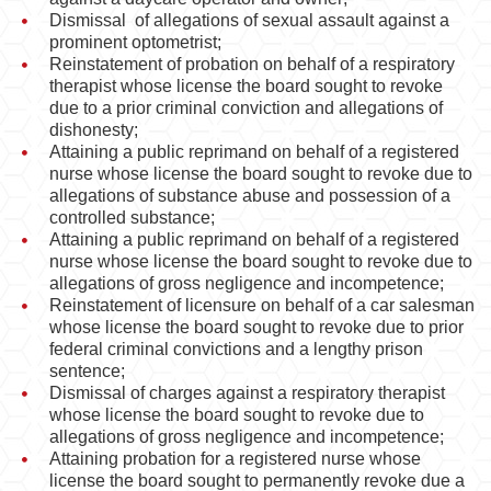
Dismissal of allegations of sexual assault against a
prominent optometrist;
Reinstatement of probation on behalf of a respiratory
therapist whose license the board sought to revoke
due to a prior criminal conviction and allegations of
dishonesty;
Attaining a public reprimand on behalf of a registered
nurse whose license the board sought to revoke due to
allegations of substance abuse and possession of a
controlled substance;
Attaining a public reprimand on behalf of a registered
nurse whose license the board sought to revoke due to
allegations of gross negligence and incompetence;
Reinstatement of licensure on behalf of a car salesman
whose license the board sought to revoke due to prior
federal criminal convictions and a lengthy prison
sentence;
Dismissal of charges against a respiratory therapist
whose license the board sought to revoke due to
allegations of gross negligence and incompetence;
Attaining probation for a registered nurse whose
license the board sought to permanently revoke due a