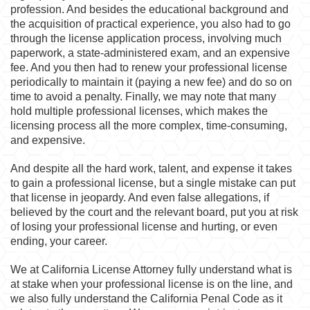
profession. And besides the educational background and
the acquisition of practical experience, you also had to go
through the license application process, involving much
paperwork, a state-administered exam, and an expensive
fee. And you then had to renew your professional license
periodically to maintain it (paying a new fee) and do so on
time to avoid a penalty. Finally, we may note that many
hold multiple professional licenses, which makes the
licensing process all the more complex, time-consuming,
and expensive.
And despite all the hard work, talent, and expense it takes
to gain a professional license, but a single mistake can put
that license in jeopardy. And even false allegations, if
believed by the court and the relevant board, put you at risk
of losing your professional license and hurting, or even
ending, your career.
We at California License Attorney fully understand what is
at stake when your professional license is on the line, and
we also fully understand the California Penal Code as it