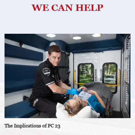
WE CAN HELP
The Implications of PC 23