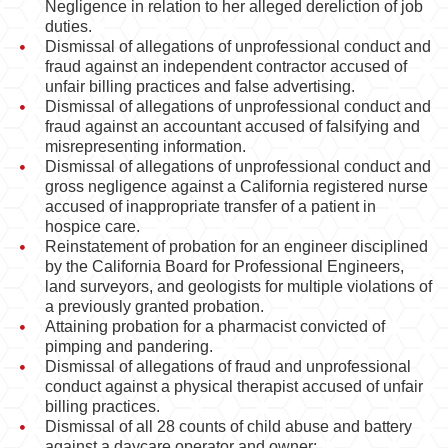
Negligence in relation to her alleged dereliction of job
duties.
Dismissal of allegations of unprofessional conduct and
fraud against an independent contractor accused of
unfair billing practices and false advertising.
Dismissal of allegations of unprofessional conduct and
fraud against an accountant accused of falsifying and
misrepresenting information.
Dismissal of allegations of unprofessional conduct and
gross negligence against a California registered nurse
accused of inappropriate transfer of a patient in
hospice care.
Reinstatement of probation for an engineer disciplined
by the California Board for Professional Engineers,
land surveyors, and geologists for multiple violations of
a previously granted probation.
Attaining probation for a pharmacist convicted of
pimping and pandering.
Dismissal of allegations of fraud and unprofessional
conduct against a physical therapist accused of unfair
billing practices.
Dismissal of all 28 counts of child abuse and battery
against a daycare operator and owner;