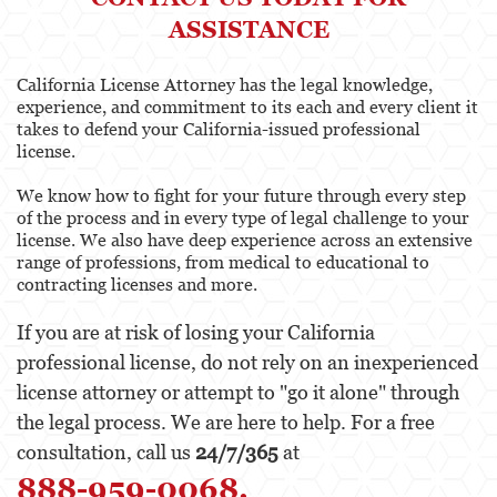
ASSISTANCE
California License Attorney has the legal knowledge,
experience, and commitment to its each and every client it
takes to defend your California-issued professional
license.
We know how to fight for your future through every step
of the process and in every type of legal challenge to your
license. We also have deep experience across an extensive
range of professions, from medical to educational to
contracting licenses and more.
If you are at risk of losing your California
professional license, do not rely on an inexperienced
license attorney or attempt to "go it alone" through
the legal process. We are here to help. For a free
consultation, call us
24/7/365
at
888-959-0068.