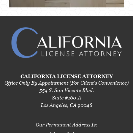
CALIFORNIA LICENSE ATTORNEY
Office Only By Appointment (For Client's Convenience)
554 S. San Vicente Blvd.
Suite #160-A
Los Angeles, CA 90048
Our Permanent Address Is: