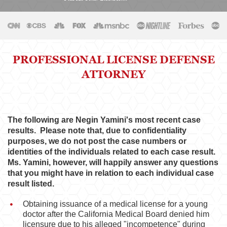
Physical Therapist
Physicians & Surgeons
Podiatrist
PROFESSIONAL LICENSE DEFENSE
ATTORNEY
Psychology
Registered Nursing
Respiratory Care Practitioner
The following are Negin Yamini's most recent case
results. Please note that, due to confidentiality
Speech-Language Pathology, Audiology, &
purposes, we do not post the case numbers or
Hearing Aid Dispensers
identities of the individuals related to each case result.
Ms. Yamini, however, will happily answer any questions
Vocational Nursing & Psychiatric Technicians
that you might have in relation to each individual case
result listed.
Professional License
Obtaining issuance of a medical license for a young
Architect
doctor after the California Medical Board denied him
licensure due to his alleged "incompetence" during