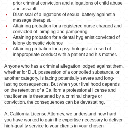
prior criminal conviction and allegations of child abuse
and assault.
Dismissal of allegations of sexual battery against a
massage therapist.
Attaining probation for a registered nurse charged and
convicted of pimping and pampering.
Attaining probation for a dental hygienist convicted of
felony domestic violence
Attaining probation for a psychologist accused of
inappropriate conduct with a patient and his mother.
Anyone who has a criminal allegation lodged against them,
whether for DUI, possession of a controlled substance, or
another category, is facing potentially severe and long-
lasting consequences. But when your livelihood depends
on the retention of a California professional license and
that license is threatened by a criminal charge or
conviction, the consequences can be devastating.
At California License Attorney, we understand how hard
you have worked to gain the expertise necessary to deliver
high-quality service to your clients in your chosen