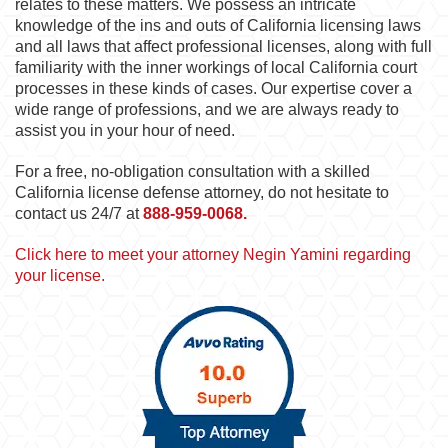
relates to these matters. We possess an intricate
knowledge of the ins and outs of California licensing laws
and all laws that affect professional licenses, along with full
familiarity with the inner workings of local California court
processes in these kinds of cases. Our expertise cover a
wide range of professions, and we are always ready to
assist you in your hour of need.
For a free, no-obligation consultation with a skilled
California license defense attorney, do not hesitate to
contact us 24/7 at
888-959-0068.
Click here to meet your attorney Negin Yamini regarding
your license.