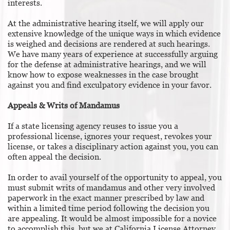
interests.
At the administrative hearing itself, we will apply our
extensive knowledge of the unique ways in which evidence
is weighed and decisions are rendered at such hearings.
We have many years of experience at successfully arguing
for the defense at administrative hearings, and we will
know how to expose weaknesses in the case brought
against you and find exculpatory evidence in your favor.
Appeals & Writs of Mandamus
If a state licensing agency reuses to issue you a
professional license, ignores your request, revokes your
license, or takes a disciplinary action against you, you can
often appeal the decision.
In order to avail yourself of the opportunity to appeal, you
must submit writs of mandamus and other very involved
paperwork in the exact manner prescribed by law and
within a limited time period following the decision you
are appealing. It would be almost impossible for a novice
to accomplish this, but we at California License Attorney