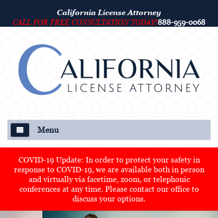
California License Attorney
CALL FOR FREE CONSULTATION TODAY!
888-959-0068
Menu
About Us
COVID-19 Update: In order to protect your safety in
response to COVID-19, we are available both in person
Our Attorney
and virtually via facetime, zoom, or telephonic
conferences at any time. Please contact our office to
Criminal Defense
discuss your options.
College Disciplinary and Title IX Proceedings