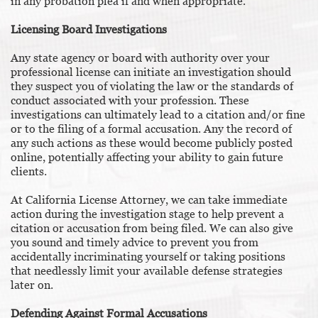
in any probation plea if and when appropriate.
Licensing Board Investigations
Any state agency or board with authority over your
professional license can initiate an investigation should
they suspect you of violating the law or the standards of
conduct associated with your profession. These
investigations can ultimately lead to a citation and/or fine
or to the filing of a formal accusation. Any the record of
any such actions as these would become publicly posted
online, potentially affecting your ability to gain future
clients.
At California License Attorney, we can take immediate
action during the investigation stage to help prevent a
citation or accusation from being filed. We can also give
you sound and timely advice to prevent you from
accidentally incriminating yourself or taking positions
that needlessly limit your available defense strategies
later on.
Defending Against Formal Accusations