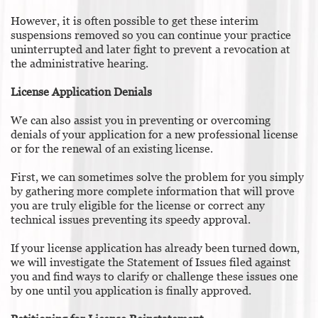
However, it is often possible to get these interim
suspensions removed so you can continue your practice
uninterrupted and later fight to prevent a revocation at
the administrative hearing.
License Application Denials
We can also assist you in preventing or overcoming
denials of your application for a new professional license
or for the renewal of an existing license.
First, we can sometimes solve the problem for you simply
by gathering more complete information that will prove
you are truly eligible for the license or correct any
technical issues preventing its speedy approval.
If your license application has already been turned down,
we will investigate the Statement of Issues filed against
you and find ways to clarify or challenge these issues one
by one until you application is finally approved.