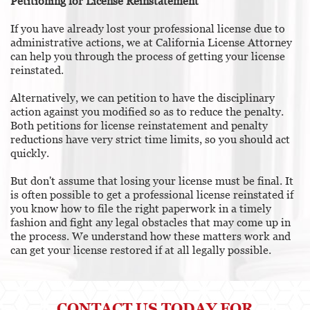
Petitioning for License Reinstatement
If you have already lost your professional license due to
administrative actions, we at California License Attorney
can help you through the process of getting your license
reinstated.
Alternatively, we can petition to have the disciplinary
action against you modified so as to reduce the penalty.
Both petitions for license reinstatement and penalty
reductions have very strict time limits, so you should act
quickly.
But don't assume that losing your license must be final. It
is often possible to get a professional license reinstated if
you know how to file the right paperwork in a timely
fashion and fight any legal obstacles that may come up in
the process. We understand how these matters work and
can get your license restored if at all legally possible.
CONTACT US TODAY FOR