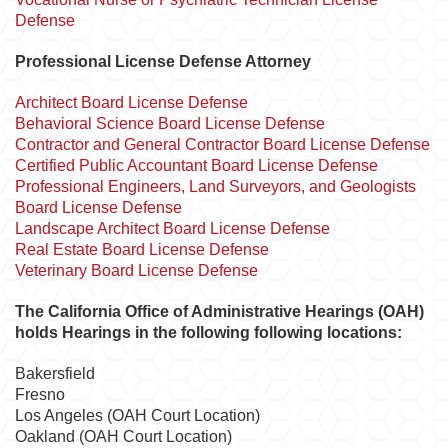
Defense
Professional License Defense Attorney
Architect Board License Defense
Behavioral Science Board License Defense
Contractor and General Contractor Board License Defense
Certified Public Accountant Board License Defense
Professional Engineers, Land Surveyors, and Geologists
Board License Defense
Landscape Architect Board License Defense
Real Estate Board License Defense
Veterinary Board License Defense
The California Office of Administrative Hearings (OAH)
holds Hearings in the following following locations:
Bakersfield
Fresno
Los Angeles (OAH Court Location)
Oakland (OAH Court Location)