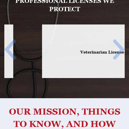
PROFESSIONAL LICENSES WE
PROTECT
?>
Veterinarian License
OUR MISSION, THINGS
TO KNOW, AND HOW