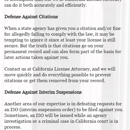
can do it both accurately and efficiently.
Defense Against Citations
When a state agency has given you a citation and/or fine
for allegedly failing to comply with the law, it may be
tempting to ignore it since at least your license is still
secure. But the truth is that citations go on your
permanent record and can also form part of the basis for
later actions taken against you.
Contact us at California License Attorney, and we will
move quickly and do everything possible to prevent
citations or get them removed from your record.
Defense Against Interim Suspensions
Another area of our expertise is in defeating requests for
an ISO (interim suspension order) to be filed against you.
Sometimes, an ISO will be issued while an agency
investigation or a criminal case in California court is in
process.