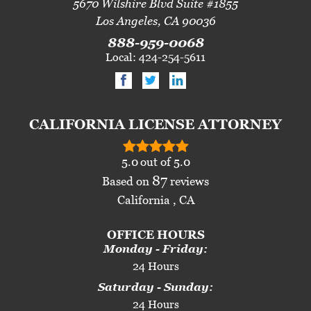
5670 Wilshire Blvd Suite #1855
Los Angeles, CA 90036
888-959-0068
Local: 424-254-5611
CALIFORNIA LICENSE ATTORNEY
5.0
out of
5.0
87
Based on
reviews
California , CA
OFFICE HOURS
Monday - Friday:
24 Hours
Saturday - Sunday:
24 Hours