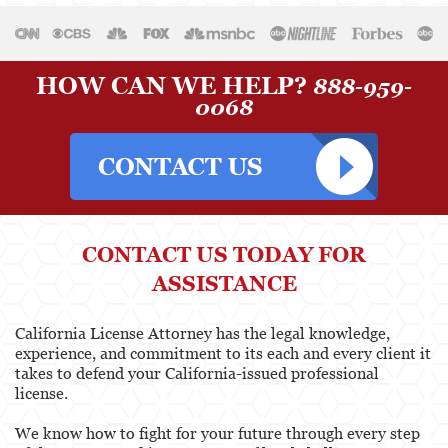
Physical Therapist
Physicians & Surgeons
HOW CAN WE HELP?
888-959-
0068
Podiatrist
Psychology
Registered Nursing
Respiratory Care Practitioner
CONTACT US TODAY FOR
Speech-Language Pathology, Audiology, &
ASSISTANCE
Hearing Aid Dispensers
Vocational Nursing & Psychiatric Technicians
California License Attorney has the legal knowledge,
experience, and commitment to its each and every client it
takes to defend your California-issued professional
Professional License
license.
Architect
We know how to fight for your future through every step