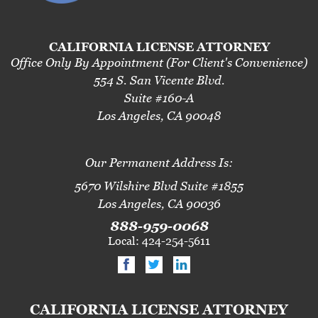
CALIFORNIA LICENSE ATTORNEY
Office Only By Appointment (For Client's Convenience)
554 S. San Vicente Blvd.
Suite #160-A
Los Angeles, CA 90048
Our Permanent Address Is:
5670 Wilshire Blvd Suite #1855
Los Angeles, CA 90036
888-959-0068
Local: 424-254-5611
CALIFORNIA LICENSE ATTORNEY