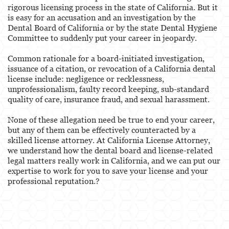
rigorous licensing process in the state of California. But it
is easy for an accusation and an investigation by the
Services
Dental Board of California or by the state Dental Hygiene
Committee to suddenly put your career in jeopardy.
Healthcare Professional
Common rationale for a board-initiated investigation,
Acupuncturist
issuance of a citation, or revocation of a California dental
license include: negligence or recklessness,
Chiropractic
unprofessionalism, faulty record keeping, sub-standard
quality of care, insurance fraud, and sexual harassment.
Dentists, Dental Assistants & Dental Hygienists
None of these allegation need be true to end your career,
Occupational Therapy
but any of them can be effectively counteracted by a
skilled license attorney. At California License Attorney,
Optometry
we understand how the dental board and license-related
legal matters really work in California, and we can put our
Osteopathic
expertise to work for you to save your license and your
professional reputation.?
Paramedics and Emergency Medical
Technicians
Pharmacists & Pharmacy Technicians