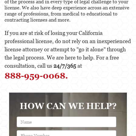
of the process and in every type of legal challenge to your
Behavioral Sciences
license. We also have deep experience across an extensive
range of professions, from medical to educational to
Certified Public Accountant
contracting licenses and more.
Contractor and General Contractor
If you are at risk of losing your California
professional license, do not rely on an inexperienced
Engineers & Land Surveyors
license attorney or attempt to "go it alone" through
Landscape Architect
the legal process. We are here to help. For a free
consultation, call us
24/7/365
at
Real Estate Broker
888-959-0068.
Veterinarian
Case Evaluation
HOW CAN WE HELP?
Testimonials
Contact us
Blog