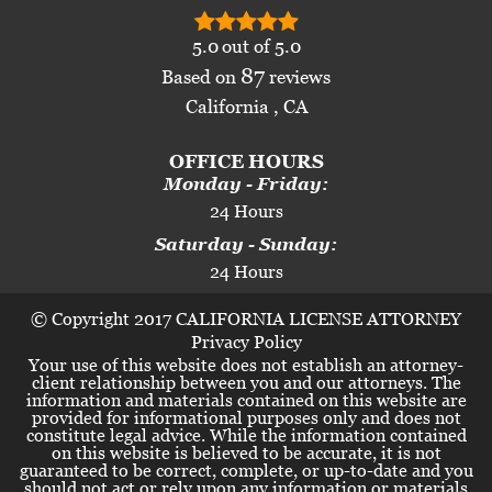
5.0
out of
5.0
87
Based on
reviews
California , CA
OFFICE HOURS
Monday - Friday:
24 Hours
Saturday - Sunday:
24 Hours
© Copyright 2017 CALIFORNIA LICENSE ATTORNEY
Privacy Policy
Your use of this website does not establish an attorney-
client relationship between you and our attorneys. The
information and materials contained on this website are
provided for informational purposes only and does not
constitute legal advice. While the information contained
on this website is believed to be accurate, it is not
guaranteed to be correct, complete, or up-to-date and you
should not act or rely upon any information or materials