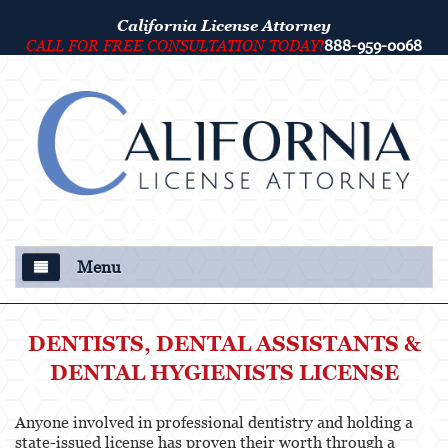
California License Attorney
CALL FOR FREE CONSULTATION TODAY!
888-959-0068
Menu
About Us
DENTISTS, DENTAL ASSISTANTS &
Our Attorney
DENTAL HYGIENISTS LICENSE
Criminal Defense
Anyone involved in professional dentistry and holding a
state-issued license has proven their worth through a
College Disciplinary and Title IX Proceedings