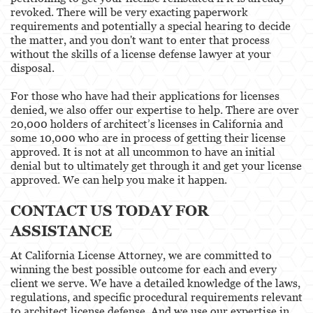
revoked. There will be very exacting paperwork
requirements and potentially a special hearing to decide
the matter, and you don't want to enter that process
without the skills of a license defense lawyer at your
disposal.
For those who have had their applications for licenses
denied, we also offer our expertise to help. There are over
20,000 holders of architect’s licenses in California and
some 10,000 who are in process of getting their license
approved. It is not at all uncommon to have an initial
denial but to ultimately get through it and get your license
approved. We can help you make it happen.
CONTACT US TODAY FOR
ASSISTANCE
At California License Attorney, we are committed to
winning the best possible outcome for each and every
client we serve. We have a detailed knowledge of the laws,
regulations, and specific procedural requirements relevant
to architect license defense. And we use our expertise in