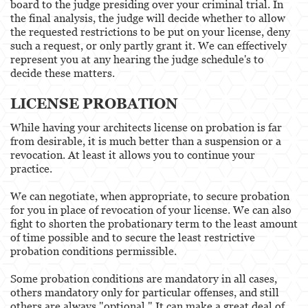
board to the judge presiding over your criminal trial. In
the final analysis, the judge will decide whether to allow
the requested restrictions to be put on your license, deny
such a request, or only partly grant it. We can effectively
represent you at any hearing the judge schedule's to
decide these matters.
LICENSE PROBATION
While having your architects license on probation is far
from desirable, it is much better than a suspension or a
revocation. At least it allows you to continue your
practice.
We can negotiate, when appropriate, to secure probation
for you in place of revocation of your license. We can also
fight to shorten the probationary term to the least amount
of time possible and to secure the least restrictive
probation conditions permissible.
Some probation conditions are mandatory in all cases,
others mandatory only for particular offenses, and still
others are always "optional." It can make a great deal of