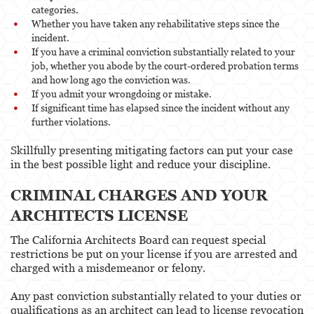
categories.
Whether you have taken any rehabilitative steps since the
incident.
If you have a criminal conviction substantially related to your
job, whether you abode by the court-ordered probation terms
and how long ago the conviction was.
If you admit your wrongdoing or mistake.
If significant time has elapsed since the incident without any
further violations.
Skillfully presenting mitigating factors can put your case
in the best possible light and reduce your discipline.
CRIMINAL CHARGES AND YOUR
ARCHITECTS LICENSE
The California Architects Board can request special
restrictions be put on your license if you are arrested and
charged with a misdemeanor or felony.
Any past conviction substantially related to your duties or
qualifications as an architect can lead to license revocation