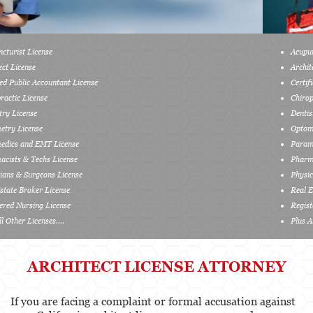
Services
Acupuncturist License
Healthcare Professional
Architect License
Certified Public Accountant License
Acupuncturist
Chiropractic License
Chiropractic
Dentistry License
Optometry License
Dentists, Dental Assistants & Dental Hygienists
Paramedics and EMT License
Pharmacists & Techs License
Occupational Therapy
Physicians & Surgeons License
Real Estate Broker License
Optometry
Registered Nursing License
Plus All Other Licenses....
Osteopathic
Paramedics and Emergency Medical
ARCHITECT LICENSE ATTORNEY
Technicians
Pharmacists & Pharmacy Technicians
If you are facing a complaint or formal accusation against