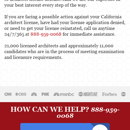
your best interest every step of the way.
If you are facing a possible action against your California
architect license, have had your license application denied,
or need to get your license reinstated, call us anytime
24/7/365 at
888-959-0068
for immediate assistance.
21,000 licensed architects and approximately 11,000
candidates who are in the process of meeting examination
and licensure requirements.
HOW CAN WE HELP?
888-959-
0068