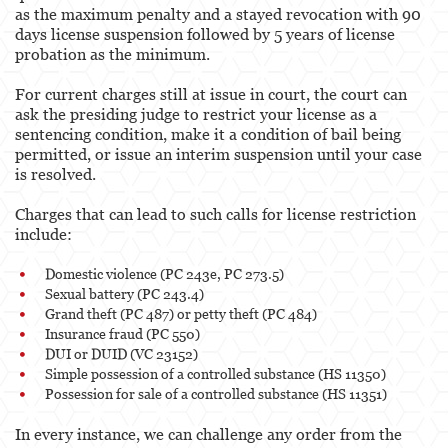
as the maximum penalty and a stayed revocation with 90
days license suspension followed by 5 years of license
probation as the minimum.
For current charges still at issue in court, the court can
ask the presiding judge to restrict your license as a
sentencing condition, make it a condition of bail being
permitted, or issue an interim suspension until your case
is resolved.
Charges that can lead to such calls for license restriction
include:
Domestic violence (PC 243e, PC 273.5)
Sexual battery (PC 243.4)
Grand theft (PC 487) or petty theft (PC 484)
Insurance fraud (PC 550)
DUI or DUID (VC 23152)
Simple possession of a controlled substance (HS 11350)
Possession for sale of a controlled substance (HS 11351)
In every instance, we can challenge any order from the