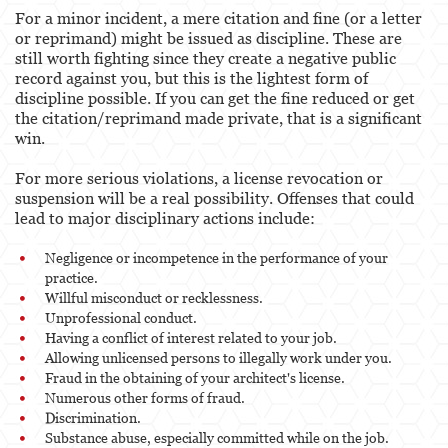
For a minor incident, a mere citation and fine (or a letter
or reprimand) might be issued as discipline. These are
still worth fighting since they create a negative public
record against you, but this is the lightest form of
discipline possible. If you can get the fine reduced or get
the citation/reprimand made private, that is a significant
win.
For more serious violations, a license revocation or
suspension will be a real possibility. Offenses that could
lead to major disciplinary actions include:
Negligence or incompetence in the performance of your
practice.
Willful misconduct or recklessness.
Unprofessional conduct.
Having a conflict of interest related to your job.
Allowing unlicensed persons to illegally work under you.
Fraud in the obtaining of your architect's license.
Numerous other forms of fraud.
Discrimination.
Substance abuse, especially committed while on the job.