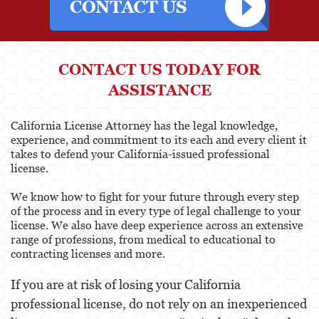
CONTACT US TODAY FOR
ASSISTANCE
California License Attorney has the legal knowledge,
experience, and commitment to its each and every client it
takes to defend your California-issued professional
license.
We know how to fight for your future through every step
of the process and in every type of legal challenge to your
license. We also have deep experience across an extensive
range of professions, from medical to educational to
contracting licenses and more.
If you are at risk of losing your California
professional license, do not rely on an inexperienced