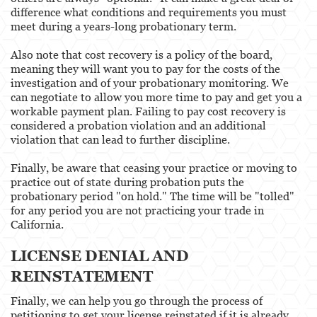
difference what conditions and requirements you must
meet during a years-long probationary term.
Also note that cost recovery is a policy of the board,
meaning they will want you to pay for the costs of the
investigation and of your probationary monitoring. We
can negotiate to allow you more time to pay and get you a
workable payment plan. Failing to pay cost recovery is
considered a probation violation and an additional
violation that can lead to further discipline.
Finally, be aware that ceasing your practice or moving to
practice out of state during probation puts the
probationary period "on hold." The time will be "tolled"
for any period you are not practicing your trade in
California.
LICENSE DENIAL AND
REINSTATEMENT
Finally, we can help you go through the process of
petitioning to get your license reinstated if it is already