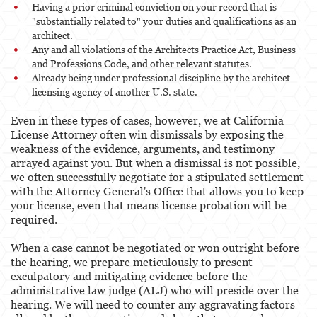
Having a prior criminal conviction on your record that is
"substantially related to" your duties and qualifications as an
architect.
Any and all violations of the Architects Practice Act, Business
and Professions Code, and other relevant statutes.
Already being under professional discipline by the architect
licensing agency of another U.S. state.
Even in these types of cases, however, we at California
License Attorney often win dismissals by exposing the
weakness of the evidence, arguments, and testimony
arrayed against you. But when a dismissal is not possible,
we often successfully negotiate for a stipulated settlement
with the Attorney General's Office that allows you to keep
your license, even that means license probation will be
required.
When a case cannot be negotiated or won outright before
the hearing, we prepare meticulously to present
exculpatory and mitigating evidence before the
administrative law judge (ALJ) who will preside over the
hearing. We will need to counter any aggravating factors