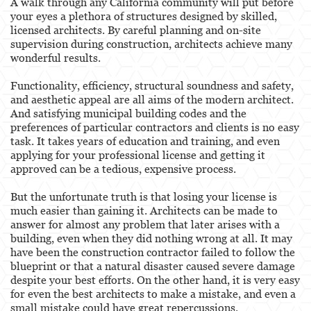
A walk through any California community will put before
Behavioral Sciences
your eyes a plethora of structures designed by skilled,
licensed architects. By careful planning and on-site
Certified Public Accountant
supervision during construction, architects achieve many
wonderful results.
Contractor and General Contractor
Functionality, efficiency, structural soundness and safety,
Engineers & Land Surveyors
and aesthetic appeal are all aims of the modern architect.
And satisfying municipal building codes and the
Landscape Architect
preferences of particular contractors and clients is no easy
task. It takes years of education and training, and even
Real Estate Broker
applying for your professional license and getting it
approved can be a tedious, expensive process.
Veterinarian
But the unfortunate truth is that losing your license is
much easier than gaining it. Architects can be made to
Case Evaluation
answer for almost any problem that later arises with a
building, even when they did nothing wrong at all. It may
Testimonials
have been the construction contractor failed to follow the
blueprint or that a natural disaster caused severe damage
Contact us
despite your best efforts. On the other hand, it is very easy
for even the best architects to make a mistake, and even a
Blog
small mistake could have great repercussions.