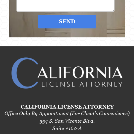
SEND
CALIFORNIA LICENSE ATTORNEY
Office Only By Appointment (For Client's Convenience)
554 S. San Vicente Blvd.
Suite #160-A