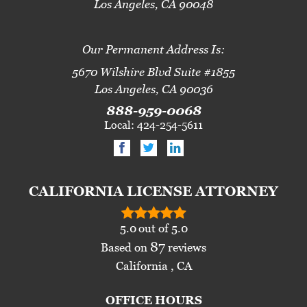
Los Angeles, CA 90048
Our Permanent Address Is:
5670 Wilshire Blvd Suite #1855
Los Angeles, CA 90036
888-959-0068
Local: 424-254-5611
CALIFORNIA LICENSE ATTORNEY
5.0
out of
5.0
87
Based on
reviews
California , CA
OFFICE HOURS