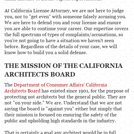
At California License Attorney, we are not here to judge
you, nor to "get even" with someone falsely accusing you.
We are here to defend you and your license and ensure
you are able to continue your career. Our expertise covers
the full spectrum of types of complaints/accusations, so
you're not going to have a situation we haven't seen
before. Regardless of the details of your case, we will
know how to build you a solid defense.
THE MISSION OF THE CALIFORNIA
ARCHITECTS BOARD
The
Department of Consumer Affairs' California
Architects Board
has existed since 1901, for the purpose of
protecting not architects but the general public. They are
not "on your side." We are. Understand that we are not
saying the board is "against you" either but simply that
their mission is focused on ensuring the safety of the
public and upholding high standards in the industry.
That is certainly a goal any architect would be in full