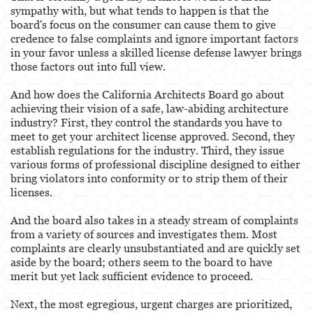
sympathy with, but what tends to happen is that the
board's focus on the consumer can cause them to give
credence to false complaints and ignore important factors
in your favor unless a skilled license defense lawyer brings
those factors out into full view.
And how does the California Architects Board go about
achieving their vision of a safe, law-abiding architecture
industry? First, they control the standards you have to
meet to get your architect license approved. Second, they
establish regulations for the industry. Third, they issue
various forms of professional discipline designed to either
bring violators into conformity or to strip them of their
licenses.
And the board also takes in a steady stream of complaints
from a variety of sources and investigates them. Most
complaints are clearly unsubstantiated and are quickly set
aside by the board; others seem to the board to have
merit but yet lack sufficient evidence to proceed.
Next, the most egregious, urgent charges are prioritized,