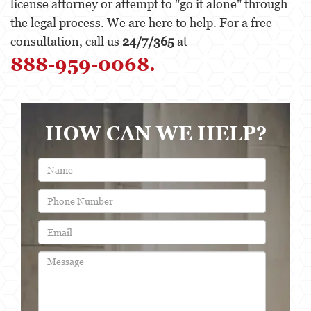
license attorney or attempt to "go it alone" through
the legal process. We are here to help. For a free
consultation, call us
24/7/365
at
888-959-0068.
HOW CAN WE HELP?