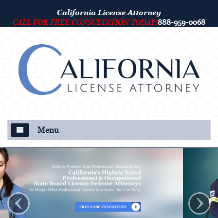
California License Attorney
CALL FOR FREE CONSULTATION TODAY!
888-959-0068
Menu
About Us
Our Attorney
‹
›
Criminal Defense
College Disciplinary and Title IX Proceedings