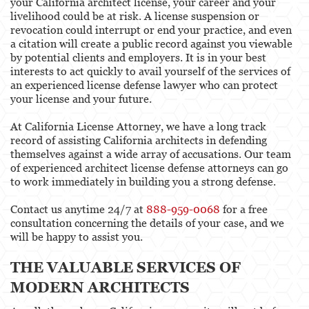
your California architect license, your career and your
livelihood could be at risk. A license suspension or
Physical Therapist
revocation could interrupt or end your practice, and even
a citation will create a public record against you viewable
Physicians & Surgeons
by potential clients and employers. It is in your best
interests to act quickly to avail yourself of the services of
Podiatrist
an experienced license defense lawyer who can protect
your license and your future.
Psychology
At California License Attorney, we have a long track
Registered Nursing
record of assisting California architects in defending
themselves against a wide array of accusations. Our team
Respiratory Care Practitioner
of experienced architect license defense attorneys can go
to work immediately in building you a strong defense.
Speech-Language Pathology, Audiology, &
Hearing Aid Dispensers
Contact us anytime 24/7 at
888-959-0068
for a free
consultation concerning the details of your case, and we
Vocational Nursing & Psychiatric Technicians
will be happy to assist you.
Professional License
THE VALUABLE SERVICES OF
MODERN ARCHITECTS
Architect