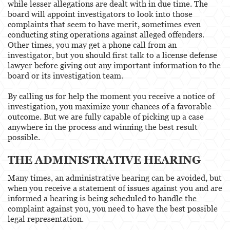
while lesser allegations are dealt with in due time. The
board will appoint investigators to look into those
complaints that seem to have merit, sometimes even
conducting sting operations against alleged offenders.
Other times, you may get a phone call from an
investigator, but you should first talk to a license defense
lawyer before giving out any important information to the
board or its investigation team.
By calling us for help the moment you receive a notice of
investigation, you maximize your chances of a favorable
outcome. But we are fully capable of picking up a case
anywhere in the process and winning the best result
possible.
THE ADMINISTRATIVE HEARING
Many times, an administrative hearing can be avoided, but
when you receive a statement of issues against you and are
informed a hearing is being scheduled to handle the
complaint against you, you need to have the best possible
legal representation.