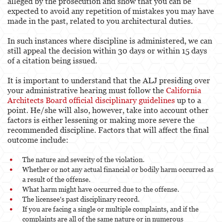
alleged by the prosecution and show that you can be
expected to avoid any repetition of mistakes you may have
made in the past, related to you architectural duties.
In such instances where discipline is administered, we can
still appeal the decision within 30 days or within 15 days
of a citation being issued.
It is important to understand that the ALJ presiding over
your administrative hearing must follow the
California
Architects Board official disciplinary guidelines
up to a
point. He/she will also, however, take into account other
factors is either lessening or making more severe the
recommended discipline. Factors that will affect the final
outcome include:
The nature and severity of the violation.
Whether or not any actual financial or bodily harm occurred as
a result of the offense.
What harm might have occurred due to the offense.
The licensee's past disciplinary record.
If you are facing a single or multiple complaints, and if the
complaints are all of the same nature or in numerous